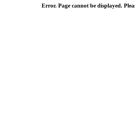
Error. Page cannot be displayed. Pleas