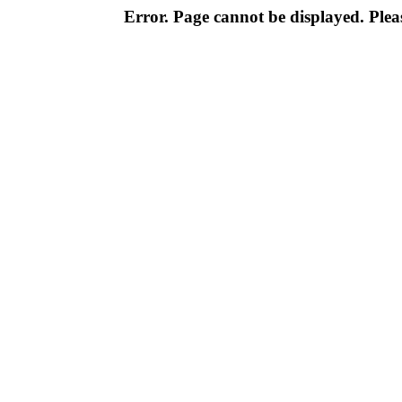
Error. Page cannot be displayed. Pleas