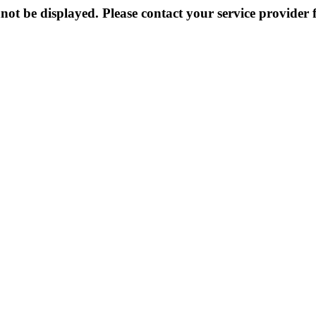
not be displayed. Please contact your service provider f