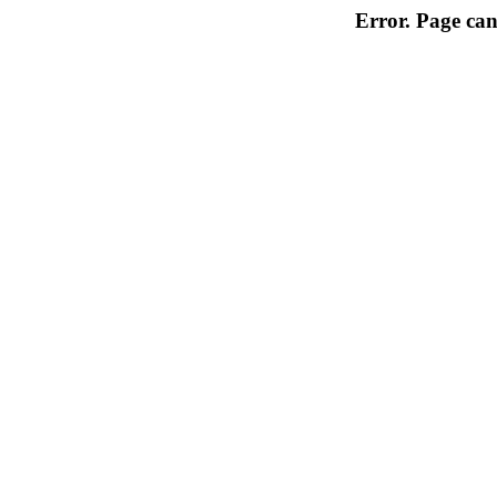
Error. Page can