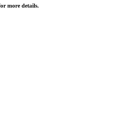
or more details.