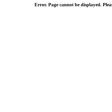
Error. Page cannot be displayed. Pleas